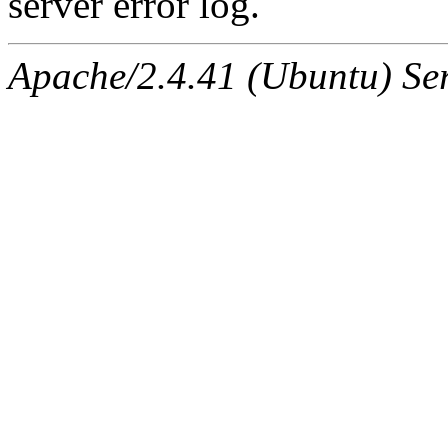
server error log.
Apache/2.4.41 (Ubuntu) Serv